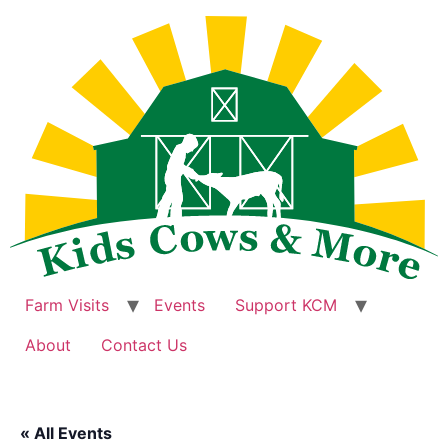
Skip
to
content
Farm Visits
Events
Support KCM
About
Contact Us
« All Events