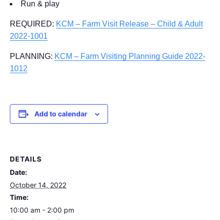
Run & play
REQUIRED:
KCM – Farm Visit Release – Child & Adult
2022-1001
PLANNING:
KCM – Farm Visiting Planning Guide 2022-
1012
Add to calendar
DETAILS
Date:
October 14, 2022
Time:
10:00 am - 2:00 pm