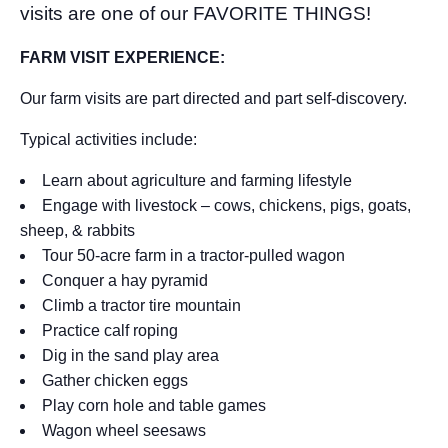
visits are one of our FAVORITE THINGS!
FARM VISIT EXPERIENCE:
Our farm visits are part directed and part self-discovery.
Typical activities include:
Learn about agriculture and farming lifestyle
Engage with livestock – cows, chickens, pigs, goats,
sheep, & rabbits
Tour 50-acre farm in a tractor-pulled wagon
Conquer a hay pyramid
Climb a tractor tire mountain
Practice calf roping
Dig in the sand play area
Gather chicken eggs
Play corn hole and table games
Wagon wheel seesaws