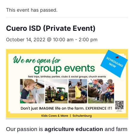
This event has passed.
Cuero ISD (Private Event)
October 14, 2022 @ 10:00 am
-
2:00 pm
Our passion is
agriculture education
and farm