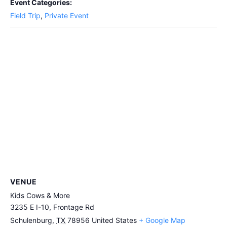
Event Categories:
Field Trip
,
Private Event
VENUE
Kids Cows & More
3235 E I-10, Frontage Rd
Schulenburg
,
TX
78956
United States
+ Google Map