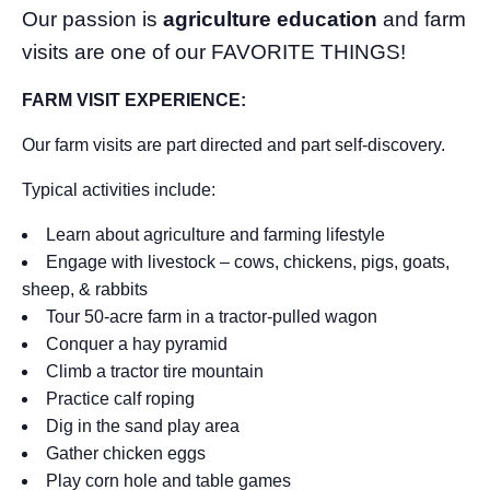
Our passion is
agriculture education
and farm
visits are one of our FAVORITE THINGS!
FARM VISIT EXPERIENCE:
Our farm visits are part directed and part self-discovery.
Typical activities include:
Learn about agriculture and farming lifestyle
Engage with livestock – cows, chickens, pigs, goats,
sheep, & rabbits
Tour 50-acre farm in a tractor-pulled wagon
Conquer a hay pyramid
Climb a tractor tire mountain
Practice calf roping
Dig in the sand play area
Gather chicken eggs
Play corn hole and table games