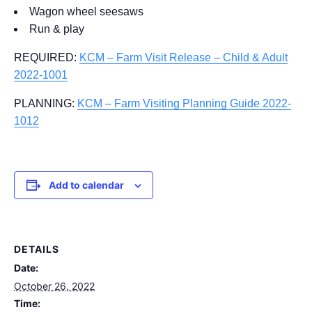
Wagon wheel seesaws
Run & play
REQUIRED:
KCM – Farm Visit Release – Child & Adult
2022-1001
PLANNING:
KCM – Farm Visiting Planning Guide 2022-
1012
Add to calendar
DETAILS
Date:
October 26, 2022
Time: