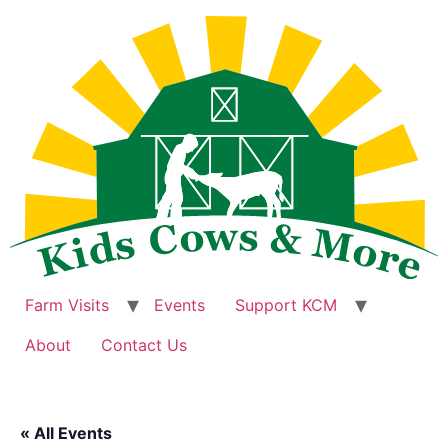
Skip
to
content
Farm Visits
Events
Support KCM
About
Contact Us
« All Events