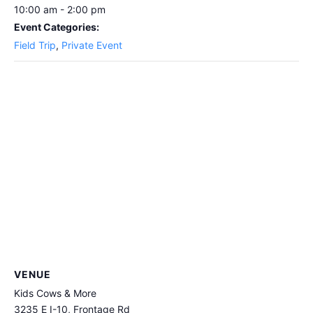
10:00 am - 2:00 pm
Event Categories:
Field Trip
,
Private Event
VENUE
Kids Cows & More
3235 E I-10, Frontage Rd