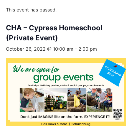
This event has passed.
CHA – Cypress Homeschool
(Private Event)
October 26, 2022 @ 10:00 am
-
2:00 pm