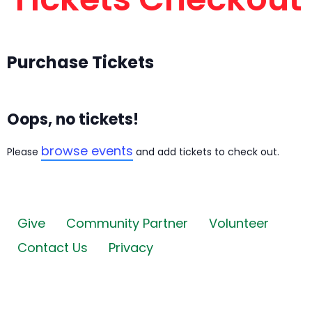
Purchase Tickets
Oops, no tickets!
browse events
Please
and add tickets to check out.
Give
Community Partner
Volunteer
Contact Us
Privacy