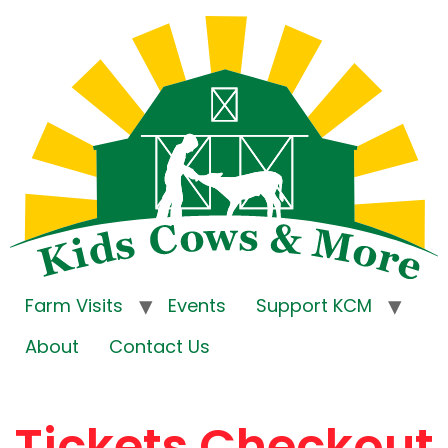
Farm Visits
Events
Support KCM
About
Contact Us
Tickets Checkout