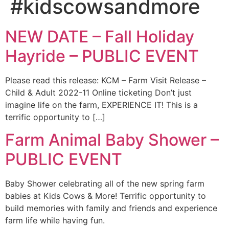
#kidscowsandmore
NEW DATE – Fall Holiday
Hayride – PUBLIC EVENT
Please read this release: KCM – Farm Visit Release –
Child & Adult 2022-11 Online ticketing Don’t just
imagine life on the farm, EXPERIENCE IT! This is a
terrific opportunity to […]
Farm Animal Baby Shower –
PUBLIC EVENT
Baby Shower celebrating all of the new spring farm
babies at Kids Cows & More! Terrific opportunity to
build memories with family and friends and experience
farm life while having fun.