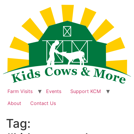
Skip
to
content
Farm Visits
Events
Support KCM
About
Contact Us
Tag: