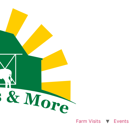
Farm Visits
Events