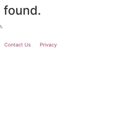
 found.
n.
Contact Us
Privacy