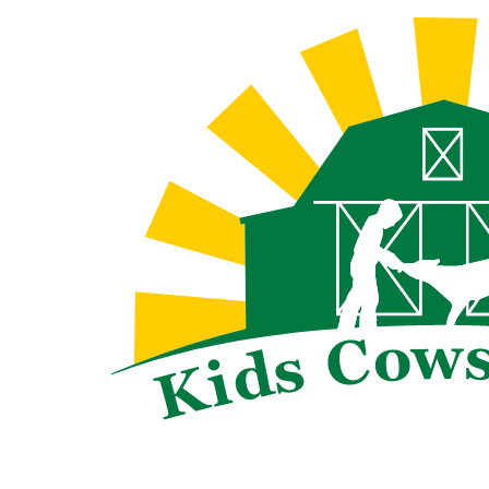
Skip
to
content