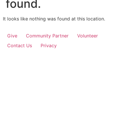
found.
It looks like nothing was found at this location.
Give
Community Partner
Volunteer
Contact Us
Privacy