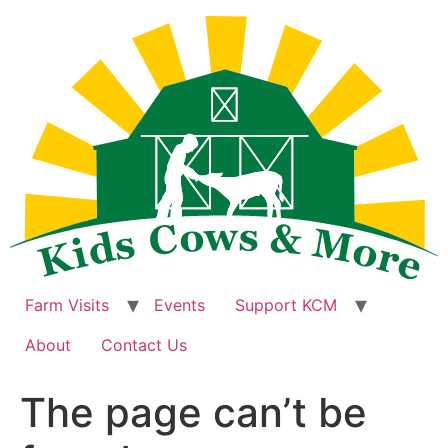
Skip
to
content
Farm Visits
Events
Support KCM
About
Contact Us
The page can’t be